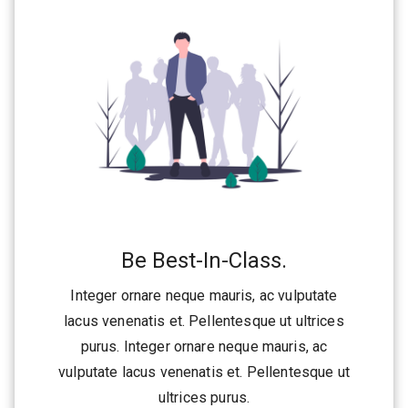
Be Best-In-Class.
Integer ornare neque mauris, ac vulputate
lacus venenatis et. Pellentesque ut ultrices
purus. Integer ornare neque mauris, ac
vulputate lacus venenatis et. Pellentesque ut
ultrices purus.