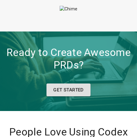
Ready to Create Awesome
PRDs?
GET STARTED
People Love Using Codex