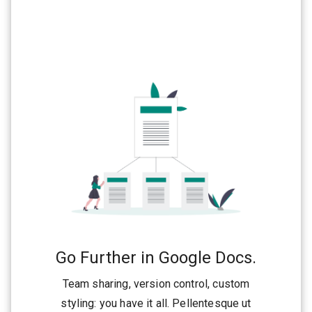
Go Further in Google Docs.
Team sharing, version control, custom
styling: you have it all. Pellentesque ut