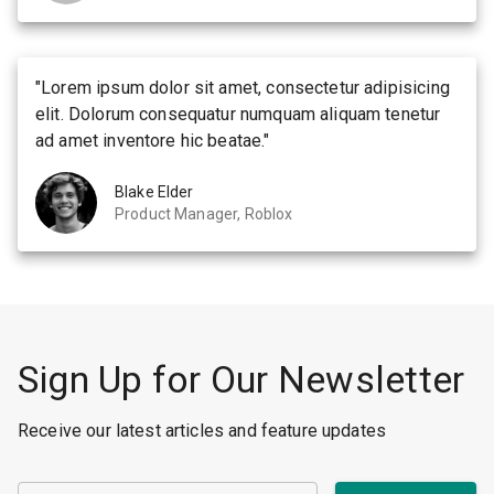
"
Lorem ipsum dolor sit amet, consectetur adipisicing
elit. Dolorum consequatur numquam aliquam tenetur
ad amet inventore hic beatae.
"
Blake Elder
Product Manager, Roblox
Sign Up for Our Newsletter
Receive our latest articles and feature updates