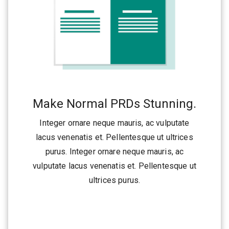
Make Normal PRDs Stunning.
Integer ornare neque mauris, ac vulputate
lacus venenatis et. Pellentesque ut ultrices
purus. Integer ornare neque mauris, ac
vulputate lacus venenatis et. Pellentesque ut
ultrices purus.