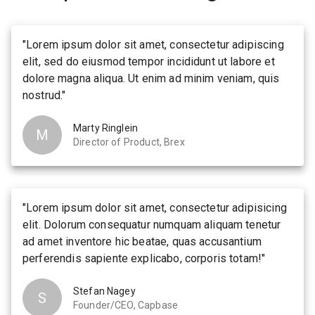
"
Lorem ipsum dolor sit amet, consectetur adipiscing
elit, sed do eiusmod tempor incididunt ut labore et
dolore magna aliqua. Ut enim ad minim veniam, quis
nostrud.
"
Marty Ringlein
M
Director of Product, Brex
"
Lorem ipsum dolor sit amet, consectetur adipisicing
elit. Dolorum consequatur numquam aliquam tenetur
ad amet inventore hic beatae, quas accusantium
perferendis sapiente explicabo, corporis totam!
"
Stefan Nagey
S
Founder/CEO, Capbase