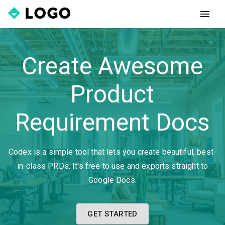
Create Awesome
Product
Requirement Docs
Codex is a simple tool that lets you create beautiful, best-
in-class PRDs. It's free to use and exports straight to
Google Docs.
GET STARTED