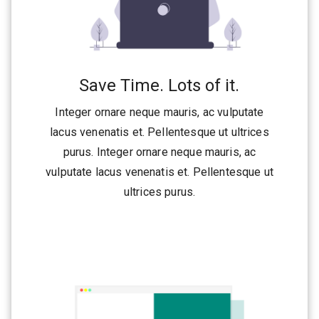
Save Time. Lots of it.
Integer ornare neque mauris, ac vulputate
lacus venenatis et. Pellentesque ut ultrices
purus. Integer ornare neque mauris, ac
vulputate lacus venenatis et. Pellentesque ut
ultrices purus.