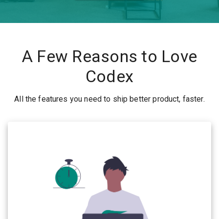
A Few Reasons to Love
Codex
All the features you need to ship better product, faster.