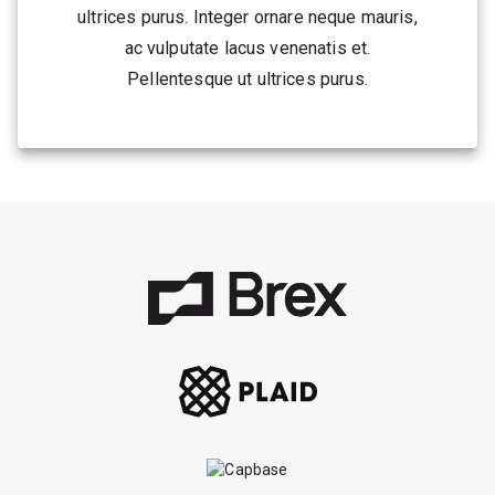
ultrices purus. Integer ornare neque mauris,
ac vulputate lacus venenatis et.
Pellentesque ut ultrices purus.